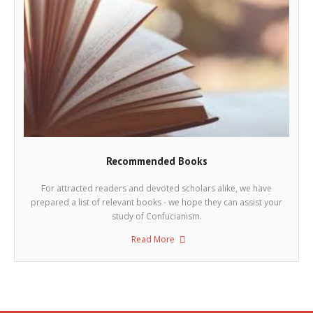
Recommended Books
For attracted readers and devoted scholars alike, we have
prepared a list of relevant books - we hope they can assist your
study of Confucianism.
Read More