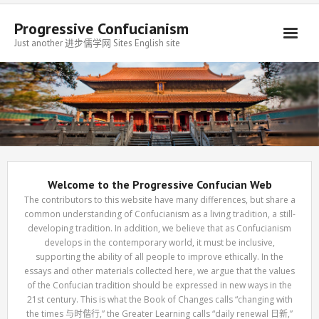
Progressive Confucianism
Just another 进步儒学网 Sites English site
Welcome to the Progressive Confucian Web
The contributors to this website have many differences, but share a
common understanding of Confucianism as a living tradition, a still-
developing tradition. In addition, we believe that as Confucianism
develops in the contemporary world, it must be inclusive,
supporting the ability of all people to improve ethically. In the
essays and other materials collected here, we argue that the values
of the Confucian tradition should be expressed in new ways in the
21st century. This is what the Book of Changes calls “changing with
the times 与时偕行,” the Greater Learning calls “daily renewal 日新,”