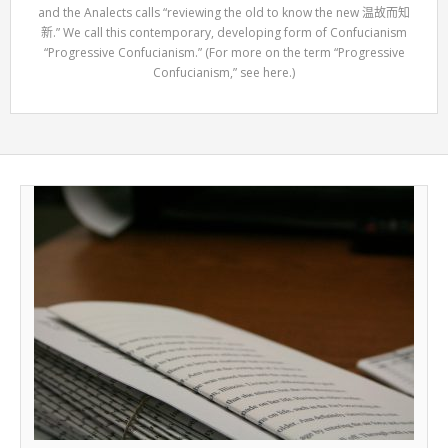
and the Analects calls “reviewing the old to know the new 温故而知
新.” We call this contemporary, developing form of Confucianism
“Progressive Confucianism.” (For more on the term “Progressive
Confucianism,” see here.)