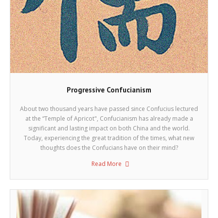
Progressive Confucianism
About two thousand years have passed since Confucius lectured
at the “Temple of Apricot", Confucianism has already made a
significant and lasting impact on both China and the world.
Today, experiencing the great tradition of the times, what new
thoughts does the Confucians have on their mind?
Read More