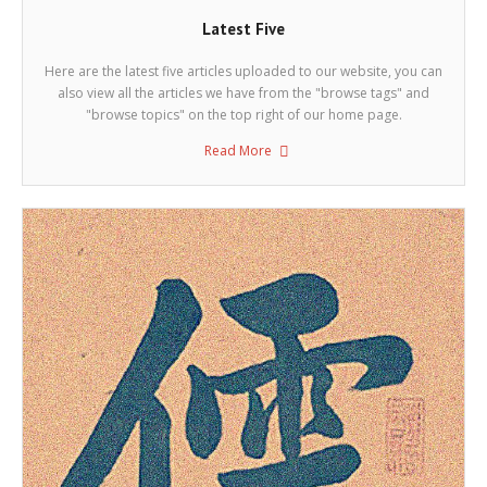
Latest Five
Here are the latest five articles uploaded to our website, you can
also view all the articles we have from the "browse tags" and
"browse topics" on the top right of our home page.
Read More