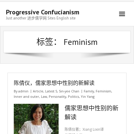
Progressive Confucianism
Just another 进步儒学网 Sites English site
标签：
Feminism
陈倩仪，儒家思想中性别的新解读
By
admin
Article
,
Latest 5
,
Sin-yee Chan
Family
,
Feminism
,
Inner and outer
,
Law
,
Personality
,
Politics
,
Yin Yang
儒家思想中性别的新
解读
陈倩仪著；Xiang Lixin译