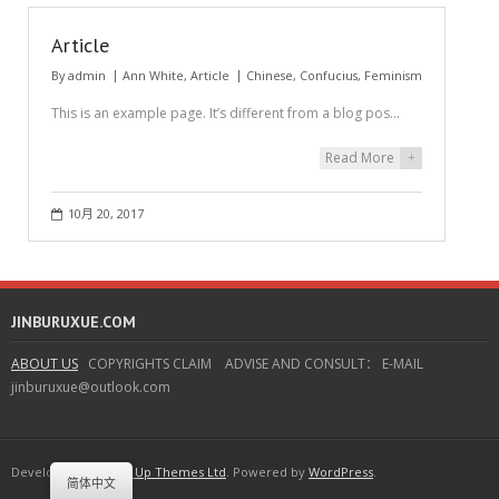
Article
By
admin
Ann White
,
Article
Chinese
,
Confucius
,
Feminism
This is an example page. It’s different from a blog pos…
Read More
+
10月 20, 2017
JINBURUXUE.COM
ABOUT US
COPYRIGHTS CLAIM ADVISE AND CONSULT： E-MAIL
jinburuxue@outlook.com
Developed by
Think Up Themes Ltd
. Powered by
WordPress
.
简体中文