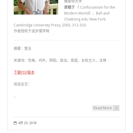
佛蒙特大学
原载于
《 Confucianism for the
Modern World》，Bell and
Chaibong eds. New York:
Cambridge University Press, 2003, 312-333.
作者授权于进步儒学网
摘要：暂无
关键词：性格，内外，阴阳，政治，家庭，女权主义，法律
下载PDF版本
阅读全文：
…
Read More
+
4月 23, 2018